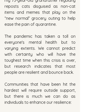
my 75-year-old grandfather regularly 
reposts cats disguised as non-cat 
items and memes that play on the 
“new normal” grocery outing to help 
ease the pain of quarantine.
The pandemic has taken a toll on 
everyone's mental health but to 
varying extents. We cannot predict 
with certainty who will have the 
toughest time when this crisis is over, 
but research indicates that most 
people are resilient and bounce back.
Communities that have been hit the 
hardest will require outside support, 
but there is much we can do as 
individuals to enhance our resilience: