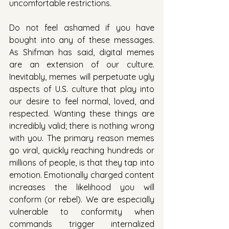
uncomfortable restrictions. 
Do not feel ashamed if you have 
bought into any of these messages. 
As Shifman has said, digital memes 
are an extension of our culture. 
Inevitably, memes will perpetuate ugly 
aspects of U.S. culture that play into 
our desire to feel normal, loved, and 
respected. Wanting these things are 
incredibly valid; there is nothing wrong 
with you. The primary reason memes 
go viral, quickly reaching hundreds or 
millions of people, is that they tap into 
emotion. Emotionally charged content 
increases the likelihood you will 
conform (or rebel). We are especially 
vulnerable to conformity when 
commands trigger internalized 