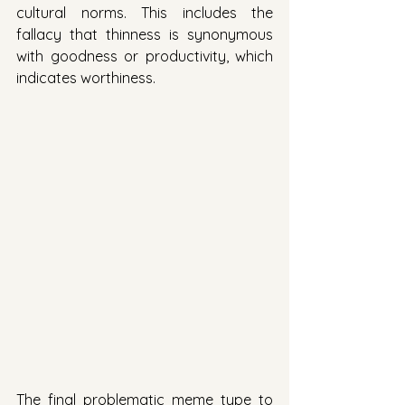
cultural norms. This includes the 
fallacy that thinness is synonymous 
with goodness or productivity, which 
indicates worthiness. 
The final problematic meme type to 