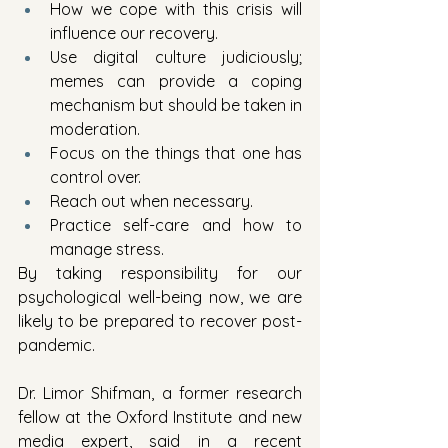
How we cope with this crisis will 
influence our recovery.
Use digital culture judiciously; 
memes can provide a coping 
mechanism but should be taken in 
moderation.
Focus on the things that one has 
control over.
Reach out when necessary.
Practice self-care and how to 
manage stress.
By taking responsibility for our 
psychological well-being now, we are 
likely to be prepared to recover post-
pandemic.  
Dr. Limor Shifman, a former research 
fellow at the Oxford Institute and new 
media expert, said in a recent 