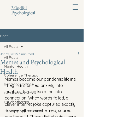
Mindful
Psychological
Post
All Posts
Jan 15, 2025
3 min read
All Posts
Memes and Psychological
Mental Health
Health
Coherence Therapy
Memes became our pandemic lifeline. 
Behavior Change
They transformed anxiety into 
laughter, turning isolation into 
Personal Growth
connection. When words failed, a 
Psychotherapy
clever internet joke captured exactly 
how we felt - overwhelmed, scared, 
Therapy Approaches
and hopeful. These digital quips were 