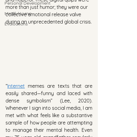
Personal Development
more than just humor; they were our 
Mindful Living
collective emotional release valve 
during an unprecedented global crisis.
Evaluations
“
Internet
 memes are texts that are 
easily shared—funny and laced with 
dense symbolism” (Lee, 2020). 
Whenever I sign into social media, I am 
met with what feels like a substantive 
sample of how people are attempting 
to manage their mental health. Even 