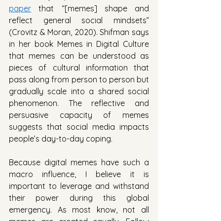
paper
 that “[memes] shape and 
reflect general social mindsets” 
(Crovitz & Moran, 2020). Shifman says 
in her book Memes in Digital Culture 
that memes can be understood as 
pieces of cultural information that 
pass along from person to person but 
gradually scale into a shared social 
phenomenon. The reflective and 
persuasive capacity of memes 
suggests that social media impacts 
people’s day-to-day coping. 
Because digital memes have such a 
macro influence, I believe it is 
important to leverage and withstand 
their power during this global 
emergency. As most know, not all 