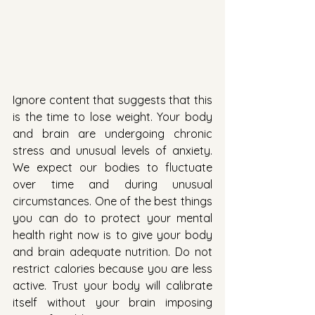
Ignore content that suggests that this 
is the time to lose weight. Your body 
and brain are undergoing chronic 
stress and unusual levels of anxiety. 
We expect our bodies to fluctuate 
over time and during unusual 
circumstances. One of the best things 
you can do to protect your mental 
health right now is to give your body 
and brain adequate nutrition. Do not 
restrict calories because you are less 
active. Trust your body will calibrate 
itself without your brain imposing 