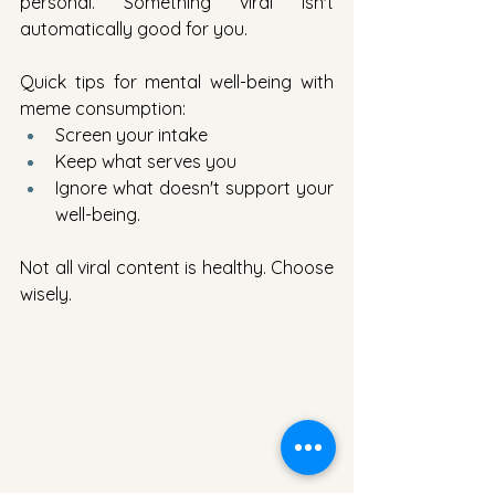
personal. Something viral isn't 
automatically good for you.
Quick tips for mental well-being with 
meme consumption:
Screen your intake
Keep what serves you
Ignore what doesn't support your 
well-being.
Not all viral content is healthy. Choose 
wisely.