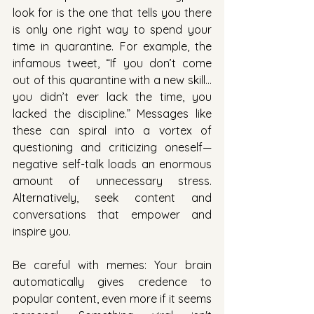
look for is the one that tells you there 
is only one right way to spend your 
time in quarantine. For example, the 
infamous tweet, “If you don’t come 
out of this quarantine with a new skill…
you didn’t ever lack the time, you 
lacked the discipline.” Messages like 
these can spiral into a vortex of 
questioning and criticizing oneself—
negative self-talk loads an enormous 
amount of unnecessary stress. 
Alternatively, seek content and 
conversations that empower and 
inspire you. 
Be careful with memes: Your brain 
automatically gives credence to 
popular content, even more if it seems 