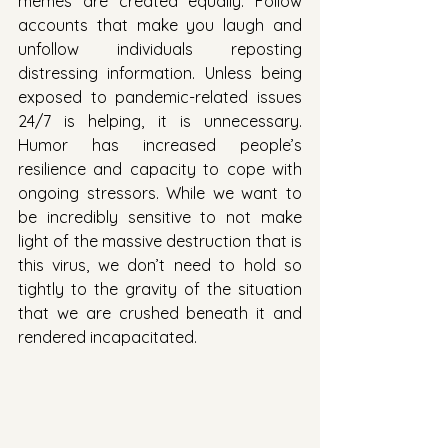
memes are created equally. Follow 
accounts that make you laugh and 
unfollow individuals reposting 
distressing information. Unless being 
exposed to pandemic-related issues 
24/7 is helping, it is unnecessary. 
Humor has increased people’s 
resilience and capacity to cope with 
ongoing stressors. While we want to 
be incredibly sensitive to not make 
light of the massive destruction that is 
this virus, we don’t need to hold so 
tightly to the gravity of the situation 
that we are crushed beneath it and 
rendered incapacitated. 