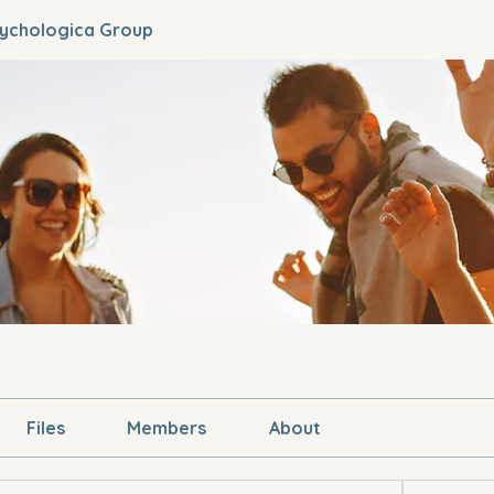
sychologica Group
Files
Members
About