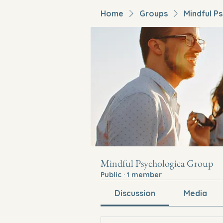
Home
Groups
Mindful P
Mindful Psychologica Group
Public
·
1 member
Discussion
Media