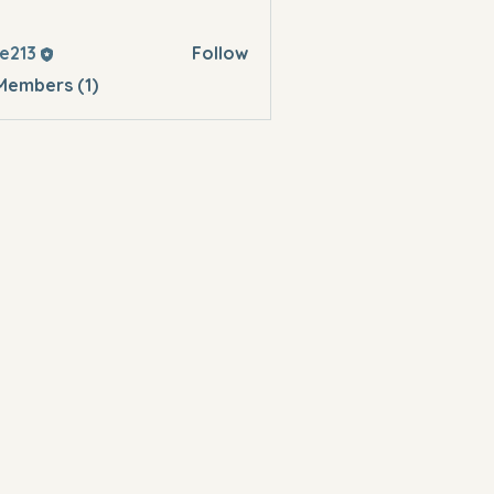
e213
Follow
 Members (1)