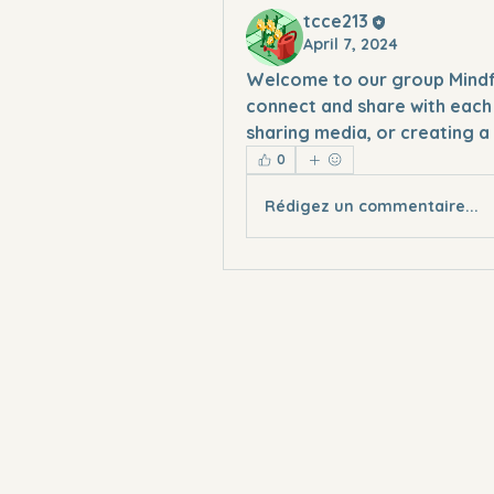
tcce213
April 7, 2024
Welcome to our group 
Mind
connect and share with each 
sharing media, or creating a 
0
Rédigez un commentaire...