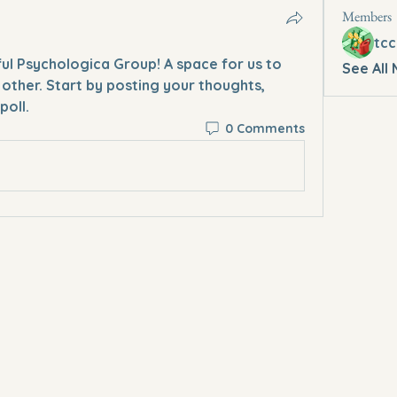
Members
tcc
ful Psychologica Group
! A space for us to 
See All
other. Start by posting your thoughts, 
poll.
0 Comments